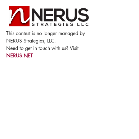
This contest is no longer managed by
NERUS Strategies, LLC.
Need to get in touch with us? Visit
NERUS.NET