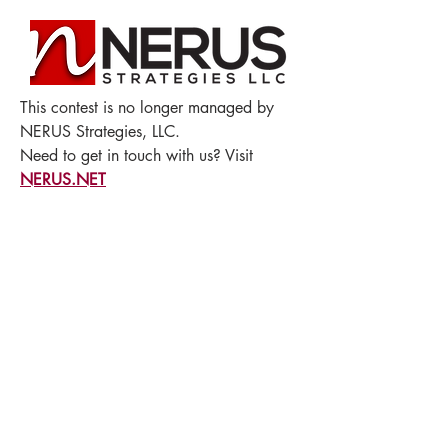
This contest is no longer managed by
NERUS Strategies, LLC.
Need to get in touch with us? Visit
NERUS.NET